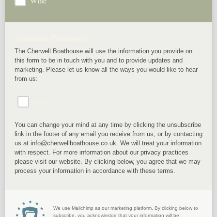
Wine
Marketing Permissions
The Cherwell Boathouse will use the information you provide on
this form to be in touch with you and to provide updates and
marketing. Please let us know all the ways you would like to hear
from us:
Email
You can change your mind at any time by clicking the unsubscribe
link in the footer of any email you receive from us, or by contacting
us at info@cherwellboathouse.co.uk. We will treat your information
with respect. For more information about our privacy practices
please visit our website. By clicking below, you agree that we may
process your information in accordance with these terms.
We use Mailchimp as our marketing platform. By clicking below to
subscribe, you acknowledge that your information will be