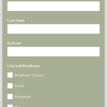
Last Name
Postcode
Cherwell Boathouse
Boathouse Grocers
Event
Restaurant