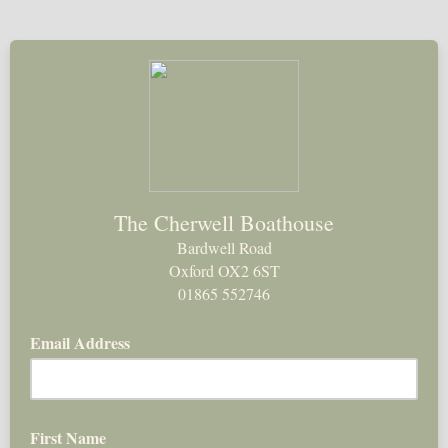
The Cherwell Boathouse
Bardwell Road
Oxford OX2 6ST
01865 552746
Email Address
First Name